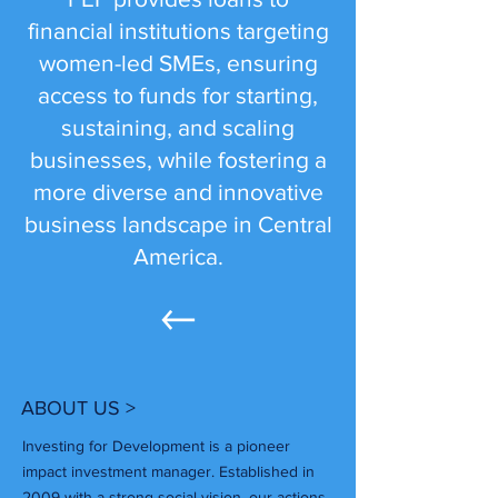
financial institutions targeting
women-led SMEs, ensuring
access to funds for starting,
sustaining, and scaling
businesses, while f
ostering a
more diverse and innovative
business landscape in Central
America.
ABOUT US >
Investing for Development is a pioneer
impact investment manager. Established in
2009 with a strong social vision, our actions