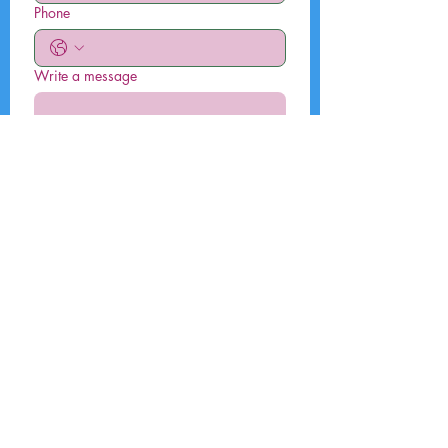
Phone
Write a message
Submit
By submitting this form, I agree that
my data will be used to contact me.
To know and exercise your rights,
including withdrawing your consent
to the use of the data collected by
this form, please consult our privacy
policy.
Environmental, Social and Governance
Disclosures