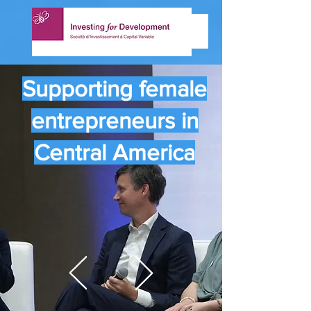
Supporting female
entrepreneurs in
Central America