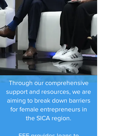
Through our comprehensive
support and resources, we are
aiming to break down barriers
for female entrepreneurs in
the SICA region.
FEF provides loans to