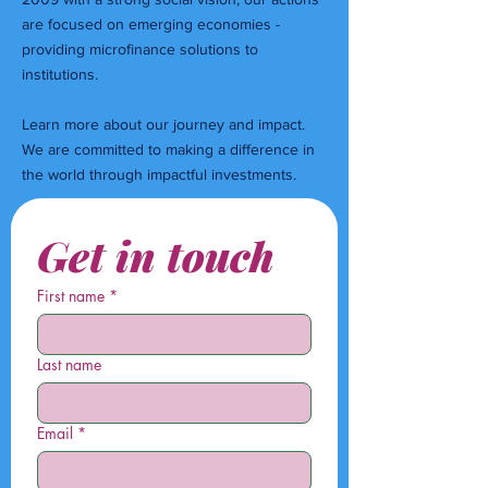
are focused on emerging economies -
providing microfinance solutions to
institutions.
Learn more about our journey and impact.
We are committed to making a difference in
the world through impactful investments.
Get in touch
First name
*
Last name
Email
*